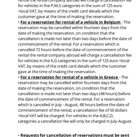
for vehicles in the P,M,S categories in the sum of 125 euro
+local VAT, by means of the credit card details which the
customer gave at the time of making the reservation.
•
For a reservation for rental of a vehicle in Belgium
- The
reservation may be cancelled within fourteen days from the
date of making the reservation, on condition that the
cancellation is made not later than two days before the date of
commencement of the rental. For a reservation which is
cancelled 72 hours before the date of commencement of the
rental the rental company abroad will charge a cancellation fee
for vehicles in the K,G categories in the sum of 125 euro +local
VAT, by means of the credit card details which the customer
gave at the time of making the reservation.
•
For a reservation for rental of a vehicle in Greece
- The
reservation may be cancelled within fourteen days from the
date of making the reservation, on condition that the
cancellation is made not later than two days (48 hours) before
the date of commencement of the rental. For a reservation
which is cancelled in July - August, 48 hours before the date of
commencement of the rental, a cancellation fee of 50 dollars
+local VAT will be charged. For vehicles in the A,B,C,D,
categories a cancellation fee will only be charged in July-August.
•
Requests for cancellation of reservations must be sent