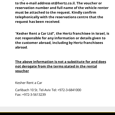
to the e-mail address ot@hertz.co.il. The voucher or
reservation number and full name of the vehicle renter
must be attached to the request. Kindly confirm
telephonically with the reservations centre that the
request has been received
.
"
Kesher Rent a Car Ltd", the Hertz franchisee in Israel, is
not responsible for any information or details given to
the customer abroad, including by Hertz franchisees
abroad
.
The above information is not a substitute for and does
not derogate from the terms stated in the rental
voucher
Kesher Rent a Car
Carlibach 10 St. Tel-Aviv Tel: +972-3-6841000
Fax: +972-3-5613239