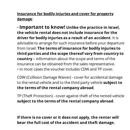
Insurance for bodily injuries and cover for property
damage
:
Important to know!
•
Unlike the practice in Israel,
the vehicle rental does not include insurance for the
driver for bodily injuries as a result of an accident
. It is
advisable to arrange for such insurance before your departure
from Israel.
The terms of insurance for bodily injuries to
third parties and the scope thereof vary from country to
country
– information about the scope and terms of the
insurance can be obtained from the sales representative.
• In most cases the voucher includes CDW and TP cover.
CDW (Collision Damage Waiver) - cover for accidental damage
to the rental vehicle and to the third party vehicle
subject to
the terms of the rental company abroad
.
TP (Theft Protection) - cover against theft of the rented vehicle
subject to the terms of the rental company abroad
.
If there is no cover or it does not apply, the renter will
bear the full cost of the accident and theft damage.