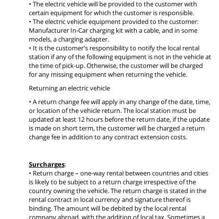
• The electric vehicle will be provided to the customer with
certain equipment for which the customer is responsible.
• The electric vehicle equipment provided to the customer:
Manufacturer In-Car charging kit with a cable, and in some
models, a charging adapter.
• It is the customer's responsibility to notify the local rental
station if any of the following equipment is not in the vehicle at
the time of pick-up. Otherwise, the customer will be charged
for any missing equipment when returning the vehicle.
Returning an electric vehicle
• A return change fee will apply in any change of the date, time,
or location of the vehicle return. The local station must be
updated at least 12 hours before the return date, if the update
is made on short term, the customer will be charged a return
change fee in addition to any contract extension costs.
Surcharges
:
• Return charge – one-way rental between countries and cities
is likely to be subject to a return charge irrespective of the
country owning the vehicle. The return charge is stated in the
rental contract in local currency and signature thereof is
binding. The amount will be debited by the local rental
company abroad, with the addition of local tax. Sometimes a