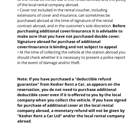
of the local rental company abroad.
• Cover not included in the rental voucher, including
extensions of cover and insurance, can sometimes be
purchased abroad at the time of signature of the rental
contract abroad, and in the customer's sole discretion.
Before
purchasing additional cover/insurance it is advisable to
make sure that you have not purchased double cover.
Signature abroad for purchase of additional
cover/insurance is binding and not subject to appeal
.
• At the time of collecting the vehicle at the station abroad you
should check whether it is necessary to present a police report
in the event of damage and/or theft.
Note: If you have purchased a "deductible refund
guarantee" from Kesher Rent a Car, as appears on the
reservation, you do not need to purchase additional
deductible cover even if it is offered to you by the local
company when you collect the vehicle. If you have signed
for purchase of additional cover at the local rental
company abroad, a monetary refund will not be given by
"Kesher Rent a Car Ltd" and/or the local rental company
abroad
.