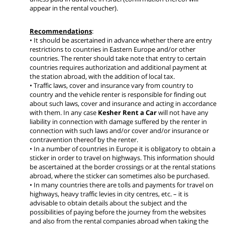
appear in the rental voucher).
Recommendations
:
• It should be ascertained in advance whether there are entry
restrictions to countries in Eastern Europe and/or other
countries. The renter should take note that entry to certain
countries requires authorization and additional payment at
the station abroad, with the addition of local tax.
• Traffic laws, cover and insurance vary from country to
country and the vehicle renter is responsible for finding out
about such laws, cover and insurance and acting in accordance
with them. In any case
Kesher Rent a Car
will not have any
liability in connection with damage suffered by the renter in
connection with such laws and/or cover and/or insurance or
contravention thereof by the renter.
• In a number of countries in Europe it is obligatory to obtain a
sticker in order to travel on highways. This information should
be ascertained at the border crossings or at the rental stations
abroad, where the sticker can sometimes also be purchased.
• In many countries there are tolls and payments for travel on
highways, heavy traffic levies in city centres, etc. – it is
advisable to obtain details about the subject and the
possibilities of paying before the journey from the websites
and also from the rental companies abroad when taking the