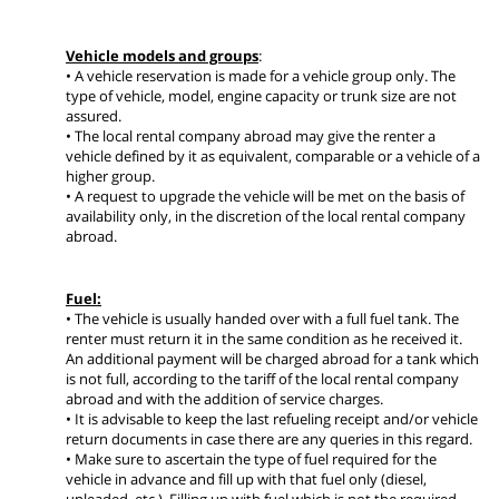
Vehicle models and groups
:
• A vehicle reservation is made for a vehicle group only. The
type of vehicle, model, engine capacity or trunk size are not
assured.
• The local rental company abroad may give the renter a
vehicle defined by it as equivalent, comparable or a vehicle of a
higher group.
• A request to upgrade the vehicle will be met on the basis of
availability only, in the discretion of the local rental company
abroad.
Fuel:
• The vehicle is usually handed over with a full fuel tank. The
renter must return it in the same condition as he received it.
An additional payment will be charged abroad for a tank which
is not full, according to the tariff of the local rental company
abroad and with the addition of service charges.
• It is advisable to keep the last refueling receipt and/or vehicle
return documents in case there are any queries in this regard.
• Make sure to ascertain the type of fuel required for the
vehicle in advance and fill up with that fuel only (diesel,
unleaded, etc.). Filling up with fuel which is not the required