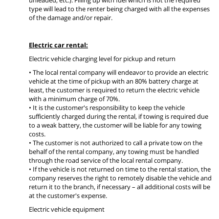
type will lead to the renter being charged with all the expenses
of the damage and/or repair.
Electric car rental:
Electric vehicle charging level for pickup and return
• The local rental company will endeavor to provide an electric
vehicle at the time of pickup with an 80% battery charge at
least, the customer is required to return the electric vehicle
with a minimum charge of 70%.
• It is the customer's responsibility to keep the vehicle
sufficiently charged during the rental, if towing is required due
to a weak battery, the customer will be liable for any towing
costs.
• The customer is not authorized to call a private tow on the
behalf of the rental company, any towing must be handled
through the road service of the local rental company.
• If the vehicle is not returned on time to the rental station, the
company reserves the right to remotely disable the vehicle and
return it to the branch, if necessary – all additional costs will be
at the customer's expense.
Electric vehicle equipment