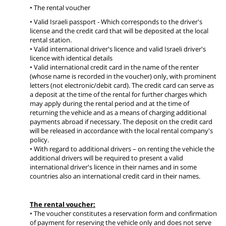
• The rental voucher
• Valid Israeli passport - Which corresponds to the driver's
license and the credit card that will be deposited at the local
rental station.
• Valid international driver's licence and valid Israeli driver's
licence with identical details
• Valid international credit card in the name of the renter
(whose name is recorded in the voucher) only, with prominent
letters (not electronic/debit card). The credit card can serve as
a deposit at the time of the rental for further charges which
may apply during the rental period and at the time of
returning the vehicle and as a means of charging additional
payments abroad if necessary. The deposit on the credit card
will be released in accordance with the local rental company's
policy.
• With regard to additional drivers – on renting the vehicle the
additional drivers will be required to present a valid
international driver's licence in their names and in some
countries also an international credit card in their names.
The rental voucher:
• The voucher constitutes a reservation form and confirmation
of payment for reserving the vehicle only and does not serve