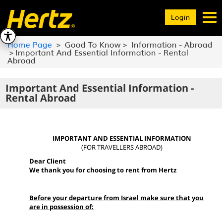
Toggle
Login
navigation
Home Page
Good To Know
Information - Abroad
Important And Essential Information - Rental
Abroad
Important And Essential Information -
Rental Abroad
IMPORTANT AND ESSENTIAL INFORMATION
(FOR TRAVELLERS ABROAD)
Dear Client
We thank you for choosing to rent from Hertz
Before your departure from Israel make sure that you
are in possession of: