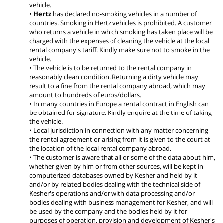
vehicle.
•
Hertz
has declared no-smoking vehicles in a number of
countries. Smoking in Hertz vehicles is prohibited. A customer
who returns a vehicle in which smoking has taken place will be
charged with the expenses of cleaning the vehicle at the local
rental company's tariff. Kindly make sure not to smoke in the
vehicle.
• The vehicle is to be returned to the rental company in
reasonably clean condition. Returning a dirty vehicle may
result to a fine from the rental company abroad, which may
amount to hundreds of euros/dollars.
• In many countries in Europe a rental contract in English can
be obtained for signature. Kindly enquire at the time of taking
the vehicle.
• Local jurisdiction in connection with any matter concerning
the rental agreement or arising from it is given to the court at
the location of the local rental company abroad.
• The customer is aware that all or some of the data about him,
whether given by him or from other sources, will be kept in
computerized databases owned by Kesher and held by it
and/or by related bodies dealing with the technical side of
Kesher's operations and/or with data processing and/or
bodies dealing with business management for Kesher, and will
be used by the company and the bodies held by it for
purposes of operation, provision and development of Kesher's