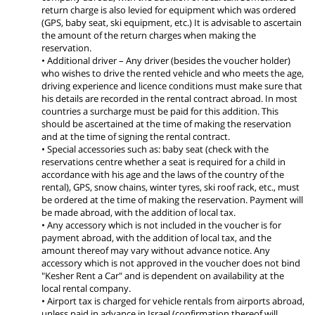
return charge is also levied for equipment which was ordered
(GPS, baby seat, ski equipment, etc.) It is advisable to ascertain
the amount of the return charges when making the
reservation.
• Additional driver – Any driver (besides the voucher holder)
who wishes to drive the rented vehicle and who meets the age,
driving experience and licence conditions must make sure that
his details are recorded in the rental contract abroad. In most
countries a surcharge must be paid for this addition. This
should be ascertained at the time of making the reservation
and at the time of signing the rental contract.
• Special accessories such as: baby seat (check with the
reservations centre whether a seat is required for a child in
accordance with his age and the laws of the country of the
rental), GPS, snow chains, winter tyres, ski roof rack, etc., must
be ordered at the time of making the reservation. Payment will
be made abroad, with the addition of local tax.
• Any accessory which is not included in the voucher is for
payment abroad, with the addition of local tax, and the
amount thereof may vary without advance notice. Any
accessory which is not approved in the voucher does not bind
"Kesher Rent a Car" and is dependent on availability at the
local rental company.
• Airport tax is charged for vehicle rentals from airports abroad,
unless paid in advance in Israel (confirmation thereof will