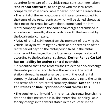
as and/or form part of the vehicle rental contract (hereinafter:
"the rental contract"
) to be signed with the local rental
company, which is solely liable for execution of the reservation.
• The rental of the vehicle, cover and insurance are subject to
the terms of the rental contract which will be signed abroad at
the time of the rental between the customer and the local
rental company, and to the additional charges determined in
accordance therewith, all in accordance with the terms set by
the local rental company.
• A day of rental is 24 hours from the moment of receiving the
vehicle. Delay in returning the vehicle and/or extension of the
rental period beyond the rental period fixed in the rental
voucher will be charged by the local rental company abroad
according to the local price list abroad.
Kesher Rent a Car Ltd
has no liability for and/or control over this
.
• It is clarified that if the renter wishes to extend and/or change
the rental period after collecting the vehicle at the rental
station abroad, he must arrange this with the local rental
company abroad and he will be charged according to the tariffs
and terms of the local rental company abroad.
Kesher Rent a
Car Ltd has no liability for and/or control over this
.
• The voucher is only valid for the renter, the rental branch, the
date and the time stated in it. The renter shall be solely liable
for any change in the details stated in the voucher. In the