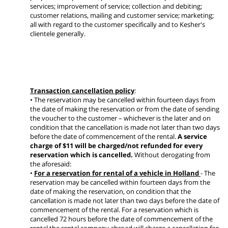
services; improvement of service; collection and debiting;
customer relations, mailing and customer service; marketing;
all with regard to the customer specifically and to Kesher's
clientele generally.
Transaction cancellation policy
:
• The reservation may be cancelled within fourteen days from
the date of making the reservation or from the date of sending
the voucher to the customer – whichever is the later and on
condition that the cancellation is made not later than two days
before the date of commencement of the rental.
A service
charge of $11 will be charged/not refunded for every
reservation which is cancelled.
Without derogating from
the aforesaid:
•
For a reservation for rental of a vehicle in Holland
- The
reservation may be cancelled within fourteen days from the
date of making the reservation, on condition that the
cancellation is made not later than two days before the date of
commencement of the rental. For a reservation which is
cancelled 72 hours before the date of commencement of the
rental the rental company abroad will charge a cancellation fee