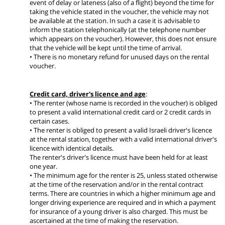
event of delay or lateness (also of a flight) beyond the time for
taking the vehicle stated in the voucher, the vehicle may not
be available at the station. In such a case it is advisable to
inform the station telephonically (at the telephone number
which appears on the voucher). However, this does not ensure
that the vehicle will be kept until the time of arrival.
• There is no monetary refund for unused days on the rental
voucher.
Credit card, driver's licence and age
:
• The renter (whose name is recorded in the voucher) is obliged
to present a valid international credit card or 2 credit cards in
certain cases.
• The renter is obliged to present a valid Israeli driver's licence
at the rental station, together with a valid international driver's
licence with identical details.
The renter's driver's licence must have been held for at least
one year.
• The minimum age for the renter is 25, unless stated otherwise
at the time of the reservation and/or in the rental contract
terms. There are countries in which a higher minimum age and
longer driving experience are required and in which a payment
for insurance of a young driver is also charged. This must be
ascertained at the time of making the reservation.