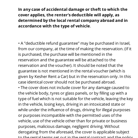
In any case of accidental damage or theft to which the
cover applies, the renter's deductible will apply, as
determined by the local rental company abroad and in
accordance with the type of vehicle
.
• A "deductible refund guarantee" may be purchased in Israel,
from our company, at the time of making the reservation. (If it
is purchased, the purchase will be mentioned in the
reservation and the guarantee will be attached to the
reservation and the voucher). It should be noted that the
guarantee is not mentioned in the rental voucher (which is
given by Kesher Rent a Car) but in the reservation only. In this
case identical cover should not be purchased abroad.
• The cover does not include cover for any damage caused to
the vehicle body, tyres or glass panels, or by filling up with a
type of fuel which is not suitable for the vehicle, leaving the key
in the vehicle, losing keys, driving in an intoxicated state or
while under the influence of drugs, driving for illegal purposes
or purposes incompatible with the permitted uses of the
vehicle, use of the vehicle other than for private or business
purposes, malicious damage, negligent driving. Without
derogating from the aforesaid, the cover is applicable subject
to the rental terms set out in the rental contract and the policy