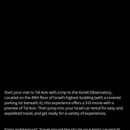
Start your visit to Tel Aviv with a trip to the Azrieli Observatory.
Located on the 49th floor of Israel’s highest building (with a covered
parking lot beneath it), this experience offers a 3-D movie with a
preview of Tel Aviv. Then jump into your Israel car rental for easy and
expedited travel, and get ready for a variety of experiences.
Enjoy architecture? Travel around the city (in your Hertz car rental)