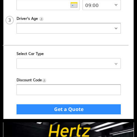
Driver's Age
3
Select Car Type
Discount Code
Get a Quote