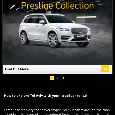
>>
Find Out More
1
2
3
How to explore Tel Aviv with your Israel car rental
Famous as "the city that never stops", Tel Aviv offers around-the-clock
activities, with a broad variety offered for tourists of any age. Home to