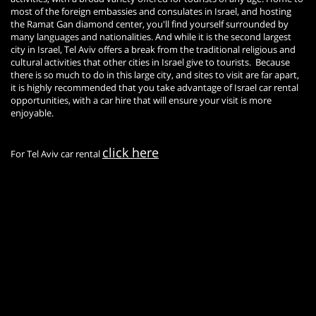
most of the foreign embassies and consulates in Israel, and hosting
the Ramat Gan diamond center, you'll find yourself surrounded by
many languages and nationalities. And while it is the second largest
city in Israel, Tel Aviv offers a break from the traditional religious and
cultural activities that other cities in Israel give to tourists. Because
there is so much to do in this large city, and sites to visit are far apart,
it is highly recommended that you take advantage of Israel car rental
opportunities, with a car hire that will ensure your visit is more
enjoyable.
click here
For Tel Aviv car rental