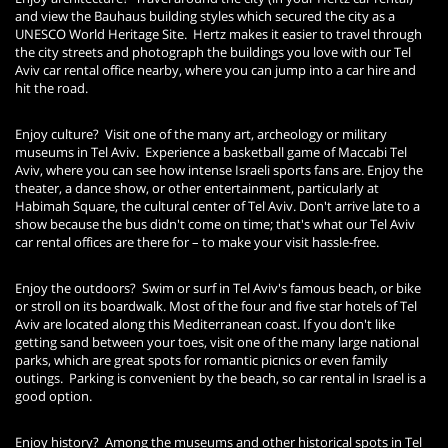
and view the Bauhaus building styles which secured the city as a
UNESCO World Heritage Site. Hertz makes it easier to travel through
the city streets and photograph the buildings you love with our Tel
Aviv car rental office nearby, where you can jump into a car hire and
hit the road.
Enjoy culture? Visit one of the many art, archeology or military
museums in Tel Aviv. Experience a basketball game of Maccabi Tel
Aviv, where you can see how intense Israeli sports fans are. Enjoy the
theater, a dance show, or other entertainment, particularly at
Habimah Square, the cultural center of Tel Aviv. Don't arrive late to a
show because the bus didn't come on time; that's what our Tel Aviv
car rental offices are there for – to make your visit hassle-free.
Enjoy the outdoors? Swim or surf in Tel Aviv's famous beach, or bike
or stroll on its boardwalk. Most of the four and five star hotels of Tel
Aviv are located along this Mediterranean coast. If you don't like
getting sand between your toes, visit one of the many large national
parks, which are great spots for romantic picnics or even family
outings. Parking is convenient by the beach, so car rental in Israel is a
good option.
Enjoy history? Among the museums and other historical spots in Tel