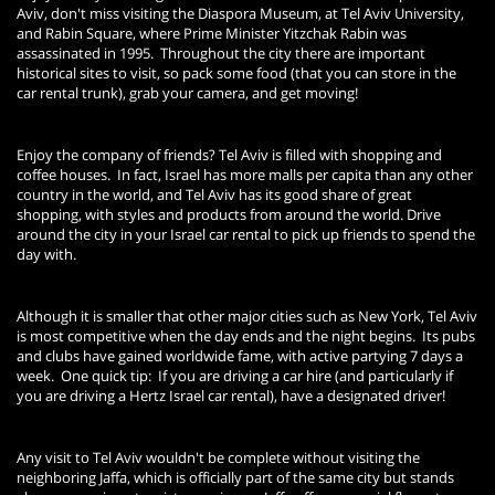
Aviv, don't miss visiting the Diaspora Museum, at Tel Aviv University,
and Rabin Square, where Prime Minister Yitzchak Rabin was
assassinated in 1995. Throughout the city there are important
historical sites to visit, so pack some food (that you can store in the
car rental trunk), grab your camera, and get moving!
Enjoy the company of friends? Tel Aviv is filled with shopping and
coffee houses. In fact, Israel has more malls per capita than any other
country in the world, and Tel Aviv has its good share of great
shopping, with styles and products from around the world. Drive
around the city in your Israel car rental to pick up friends to spend the
day with.
Although it is smaller that other major cities such as New York, Tel Aviv
is most competitive when the day ends and the night begins. Its pubs
and clubs have gained worldwide fame, with active partying 7 days a
week. One quick tip: If you are driving a car hire (and particularly if
you are driving a Hertz Israel car rental), have a designated driver!
Any visit to Tel Aviv wouldn't be complete without visiting the
neighboring Jaffa, which is officially part of the same city but stands