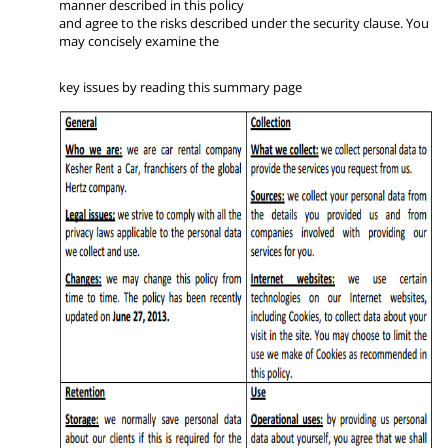
manner described in this policy
and agree to the risks described under the security clause. You
may concisely examine the
key issues by reading this summary page