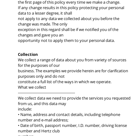
the first page of this policy every time we make a change.
If any change results in this policy protecting your personal
data to a lesser degree, it shall
not apply to any data we collected about you before the
change was made. The only
exception in this regard shall be if we notified you of the
changes and gave you an
opportunity not to apply them to your personal data.
Collection
We collect a range of data about you from variety of sources
for the purposes of our
business. The examples we provide herein are for clarification
purposes only and do not
constitute a full list of the ways in which we operate.
What we collect
-----------------------------------------------
We collect data we need to provide the services you requested
from us, and this data may
include:
• Name, address and contact details, including telephone
number and e-mail address;
• Date of birth, passport number, I.D. number, driving license
number and Hertz club