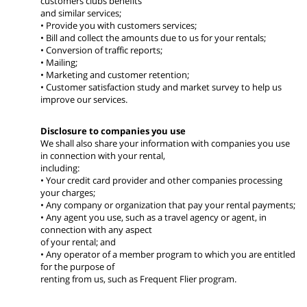
customers clubs benefits
and similar services;
• Provide you with customers services;
• Bill and collect the amounts due to us for your rentals;
• Conversion of traffic reports;
• Mailing;
• Marketing and customer retention;
• Customer satisfaction study and market survey to help us
improve our services.
Disclosure to companies you use
We shall also share your information with companies you use
in connection with your rental,
including:
• Your credit card provider and other companies processing
your charges;
• Any company or organization that pay your rental payments;
• Any agent you use, such as a travel agency or agent, in
connection with any aspect
of your rental; and
• Any operator of a member program to which you are entitled
for the purpose of
renting from us, such as Frequent Flier program.