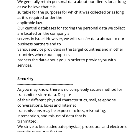
We generally retain personal data about our clients for as long
as we believe that it is
suitable for the purposes for which it was collected or as long
as it is required under the
applicable law.
Our central databases for storing the personal data we collect
are located on the company's
servers in Israel. However, we will transfer data abroad to our
business partners and to
various service providers in the target countries and in other
countries where our suppliers
process the data about you in order to provide you with
services.
Security
-----------------------------------------------
As you may know, there is no completely secure method for
transmit or store data. Despite
of their different physical characteristics, mail, telephone
conversations, faxes and Internet
transmissions may be exposed to loss, misrouting,
interception, and misuse of data that is
tranmitted.
We strive to keep adequate physical, procedural and electronic
security measures for the