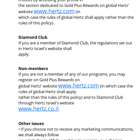
the section dedicated to Gold Plus Rewards on global Hertz'
www.hertz.com
website
(in
which case the rules of global Hertz shall apply rather than the
rules of this policy).
Diamond Club
If you are a member of Diamond Club, the regulations set out
in Hertz Israel's website shall
apply.
Non-members
If you are not a member of any of our programs, you may
register on Gold Plus Rewards on
www.hertz.com
global Hertz' website
(in which case the
rules of global Hertz shall apply
rather than the rules of this policy) and to Diamond Club
through Hertz Israel's website
www.hertz.co.il
.
Other issues
• If you choose not to receive any marketing communications,
we shall always follow