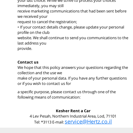
your last choice. While we strive to process your choices
immediately, you may still
receive marketing communications that had been sent before
we received your
request to cancel the registration;
• If your contact details change, please update your personal
profile on the club
website. We shall continue to send you communications to the
last address you
provide.
Contact us
We hope that this policy answers your questions regarding the
collection and the use we
make of your personal data. If you have any further questions
or if you wish to contact us for
a specific purpose, please contact us through one of the
following means of communication:
Kesher Rent a Car
4 Lev Pesah, Northern Industrial Area, Lod, 71101
service@Hertz.co.il
Tel: *3113 E-mail: