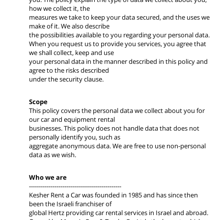
how we collect it, the
measures we take to keep your data secured, and the uses we
make of it. We also describe
the possibilities available to you regarding your personal data.
When you request us to provide you services, you agree that
we shall collect, keep and use
your personal data in the manner described in this policy and
agree to the risks described
under the security clause.
Scope
This policy covers the personal data we collect about you for
our car and equipment rental
businesses. This policy does not handle data that does not
personally identify you, such as
aggregate anonymous data. We are free to use non-personal
data as we wish.
Who we are
-----------------------------------------------
Kesher Rent a Car was founded in 1985 and has since then
been the Israeli franchiser of
global Hertz providing car rental services in Israel and abroad.