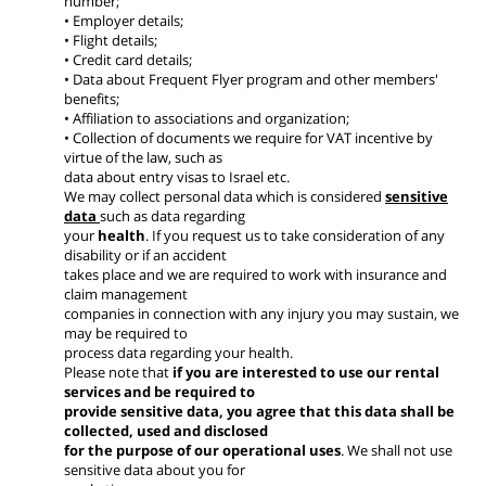
number;
• Employer details;
• Flight details;
• Credit card details;
• Data about Frequent Flyer program and other members'
benefits;
• Affiliation to associations and organization;
• Collection of documents we require for VAT incentive by
virtue of the law, such as
data about entry visas to Israel etc.
We may collect personal data which is considered
sensitive
data
such as data regarding
your
health
. If you request us to take consideration of any
disability or if an accident
takes place and we are required to work with insurance and
claim management
companies in connection with any injury you may sustain, we
may be required to
process data regarding your health.
Please note that
if you are interested to use our rental
services and be required to
provide sensitive data, you agree that this data shall be
collected, used and disclosed
for the purpose of our operational uses
. We shall not use
sensitive data about you for