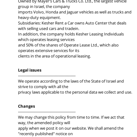
Owned by Mayer's Cars & Trucks Co. Ltd., the largest vehicle
group in Israel, the company
imports Volvo, Honda and Jaguar vehicles as well as trucks and
heavy-duty equipment.
Subsidiaries: Kesher Rent a Car owns Auto Center that deals
with selling used cars and tradein.
In addition, the company holds Kesher Leasing Individuals
which operates leasing services
and 50% of the shares of Operate Lease Ltd., which also
operates extensive services for its
clients in the area of operational leasing.
Legal issues
-----------------------------------------------
We operate according to the laws of the State of Israel and
strive to comply with all the
privacy laws applicable to the personal data we collect and use.
Changes
-----------------------------------------------
We may change this policy from time to time. If we act that
way, the amended policy will
apply when we post it on our website. We shall amend the
"recently published" notice on