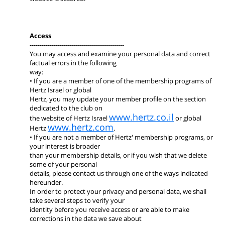
Access
-----------------------------------------------
You may access and examine your personal data and correct
factual errors in the following
way:
• If you are a member of one of the membership programs of
Hertz Israel or global
Hertz, you may update your member profile on the section
dedicated to the club on
www.hertz.co.il
the website of Hertz Israel
or global
www.hertz.com
Hertz
.
• If you are not a member of Hertz' membership programs, or
your interest is broader
than your membership details, or if you wish that we delete
some of your personal
details, please contact us through one of the ways indicated
hereunder.
In order to protect your privacy and personal data, we shall
take several steps to verify your
identity before you receive access or are able to make
corrections in the data we save about