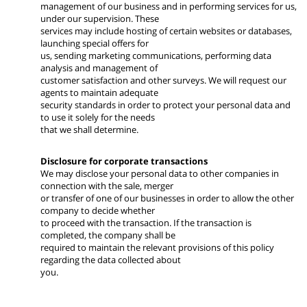
management of our business and in performing services for us,
under our supervision. These
services may include hosting of certain websites or databases,
launching special offers for
us, sending marketing communications, performing data
analysis and management of
customer satisfaction and other surveys. We will request our
agents to maintain adequate
security standards in order to protect your personal data and
to use it solely for the needs
that we shall determine.
Disclosure for corporate transactions
We may disclose your personal data to other companies in
connection with the sale, merger
or transfer of one of our businesses in order to allow the other
company to decide whether
to proceed with the transaction. If the transaction is
completed, the company shall be
required to maintain the relevant provisions of this policy
regarding the data collected about
you.