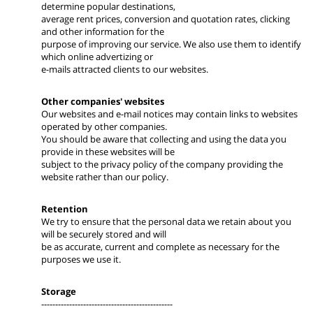
determine popular destinations,
average rent prices, conversion and quotation rates, clicking
and other information for the
purpose of improving our service. We also use them to identify
which online advertizing or
e-mails attracted clients to our websites.
Other companies' websites
Our websites and e-mail notices may contain links to websites
operated by other companies.
You should be aware that collecting and using the data you
provide in these websites will be
subject to the privacy policy of the company providing the
website rather than our policy.
Retention
We try to ensure that the personal data we retain about you
will be securely stored and will
be as accurate, current and complete as necessary for the
purposes we use it.
Storage
-----------------------------------------------