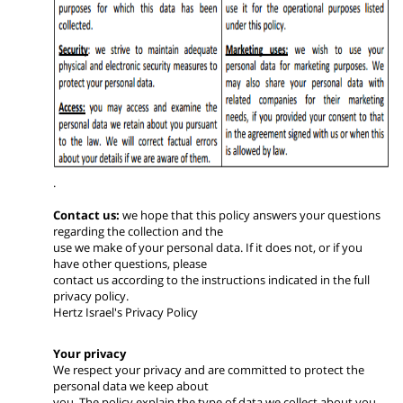
.
Contact us:
we hope that this policy answers your questions
regarding the collection and the
use we make of your personal data. If it does not, or if you
have other questions, please
contact us according to the instructions indicated in the full
privacy policy.
Hertz Israel's Privacy Policy
Your privacy
We respect your privacy and are committed to protect the
personal data we keep about
you. The policy explain the type of data we collect about you,