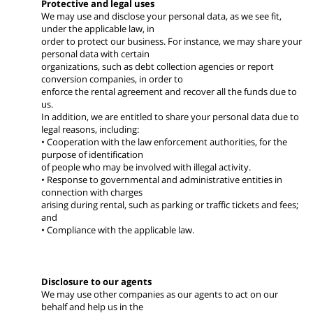
Protective and legal uses
We may use and disclose your personal data, as we see fit,
under the applicable law, in
order to protect our business. For instance, we may share your
personal data with certain
organizations, such as debt collection agencies or report
conversion companies, in order to
enforce the rental agreement and recover all the funds due to
us.
In addition, we are entitled to share your personal data due to
legal reasons, including:
• Cooperation with the law enforcement authorities, for the
purpose of identification
of people who may be involved with illegal activity.
• Response to governmental and administrative entities in
connection with charges
arising during rental, such as parking or traffic tickets and fees;
and
• Compliance with the applicable law.
Disclosure to our agents
We may use other companies as our agents to act on our
behalf and help us in the