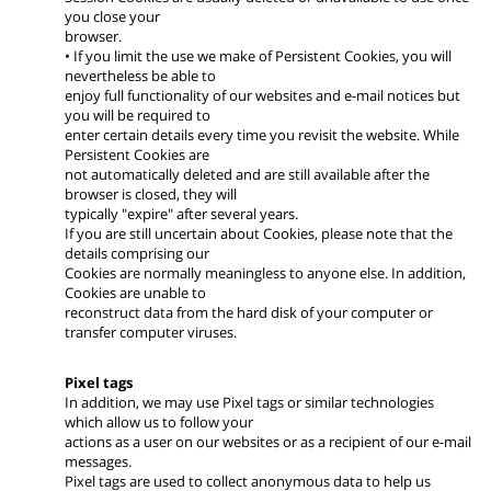
you close your
browser.
• If you limit the use we make of Persistent Cookies, you will
nevertheless be able to
enjoy full functionality of our websites and e-mail notices but
you will be required to
enter certain details every time you revisit the website. While
Persistent Cookies are
not automatically deleted and are still available after the
browser is closed, they will
typically "expire" after several years.
If you are still uncertain about Cookies, please note that the
details comprising our
Cookies are normally meaningless to anyone else. In addition,
Cookies are unable to
reconstruct data from the hard disk of your computer or
transfer computer viruses.
Pixel tags
In addition, we may use Pixel tags or similar technologies
which allow us to follow your
actions as a user on our websites or as a recipient of our e-mail
messages.
Pixel tags are used to collect anonymous data to help us