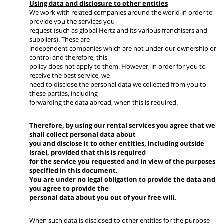
Using data and disclosure to other entities
We work with related companies around the world in order to
provide you the services you
request (such as global Hertz and its various franchisers and
suppliers). These are
independent companies which are not under our ownership or
control and therefore, this
policy does not apply to them. However, in order for you to
receive the best service, we
need to disclose the personal data we collected from you to
these parties, including
forwarding the data abroad, when this is required.
Therefore, by using our rental services you agree that we
shall collect personal data about
you and disclose it to other entities, including outside
Israel, provided that this is required
for the service you requested and in view of the purposes
specified in this document.
You are under no legal obligation to provide the data and
you agree to provide the
personal data about you out of your free will.
When such data is disclosed to other entities for the purpose