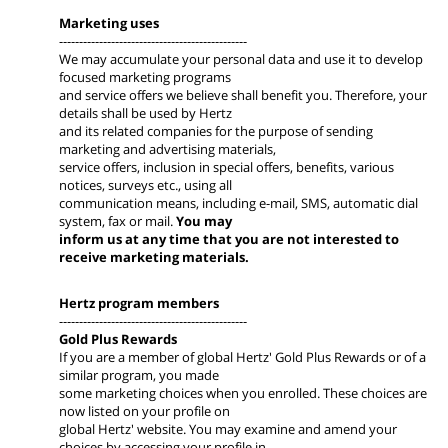
Marketing uses
-----------------------------------------------
We may accumulate your personal data and use it to develop
focused marketing programs
and service offers we believe shall benefit you. Therefore, your
details shall be used by Hertz
and its related companies for the purpose of sending
marketing and advertising materials,
service offers, inclusion in special offers, benefits, various
notices, surveys etc., using all
communication means, including e-mail, SMS, automatic dial
system, fax or mail.
You may
inform us at any time that you are not interested to
receive marketing materials.
Hertz program members
-----------------------------------------------
Gold Plus Rewards
If you are a member of global Hertz' Gold Plus Rewards or of a
similar program, you made
some marketing choices when you enrolled. These choices are
now listed on your profile on
global Hertz' website. You may examine and amend your
choices by accessing your profile in