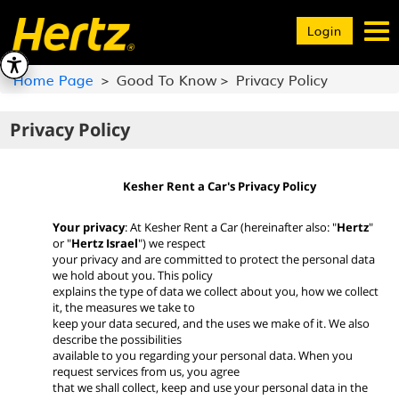
Toggle
Login
navigation
Home Page
Good To Know
Privacy Policy
Privacy Policy
Kesher Rent a Car's Privacy Policy
Your privacy
: At Kesher Rent a Car (hereinafter also: "
Hertz
"
or "
Hertz Israel
") we respect
your privacy and are committed to protect the personal data
we hold about you. This policy
explains the type of data we collect about you, how we collect
it, the measures we take to
keep your data secured, and the uses we make of it. We also
describe the possibilities
available to you regarding your personal data. When you
request services from us, you agree
that we shall collect, keep and use your personal data in the