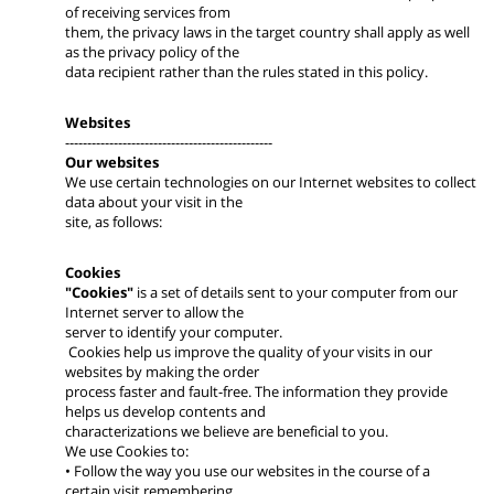
of receiving services from
them, the privacy laws in the target country shall apply as well
as the privacy policy of the
data recipient rather than the rules stated in this policy.
Websites
-----------------------------------------------
Our websites
We use certain technologies on our Internet websites to collect
data about your visit in the
site, as follows:
Cookies
"Cookies"
is a set of details sent to your computer from our
Internet server to allow the
server to identify your computer.
Cookies help us improve the quality of your visits in our
websites by making the order
process faster and fault-free. The information they provide
helps us develop contents and
characterizations we believe are beneficial to you.
We use Cookies to:
• Follow the way you use our websites in the course of a
certain visit remembering