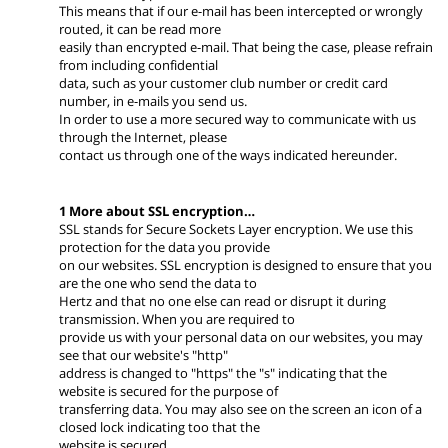
This means that if our e-mail has been intercepted or wrongly
routed, it can be read more
easily than encrypted e-mail. That being the case, please refrain
from including confidential
data, such as your customer club number or credit card
number, in e-mails you send us.
In order to use a more secured way to communicate with us
through the Internet, please
contact us through one of the ways indicated hereunder.
1 More about SSL encryption…
SSL stands for Secure Sockets Layer encryption. We use this
protection for the data you provide
on our websites. SSL encryption is designed to ensure that you
are the one who send the data to
Hertz and that no one else can read or disrupt it during
transmission. When you are required to
provide us with your personal data on our websites, you may
see that our website's "http"
address is changed to "https" the "s" indicating that the
website is secured for the purpose of
transferring data. You may also see on the screen an icon of a
closed lock indicating too that the
website is secured.