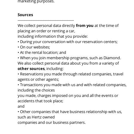
marketing purposes.
Sources
-----------------------------------------------
We collect personal data directly
from you
at the time of
placing an order or renting a car,
including information that you provide:
• During your conversation with our reservation centers;
• On our websites;
• At the rental location; and
• When you join membership programs, such as Diamond.
We also collect personal data about you from a variety of
other sources
, including:
• Reservations you made through related companies, travel
agents or other agents;
• Transactions you made with us and with related companies,
including the choices
you made, charges imposed on you and all the events or
accidents that took place;
and
• Other companies that have business relationship with us,
such as Hertz owned
companies and our business partners.