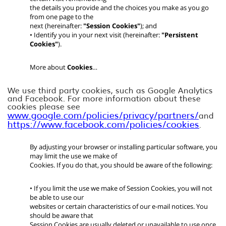
the details you provide and the choices you make as you go
from one page to the
next (hereinafter:
"Session Cookies"
); and
• Identify you in your next visit (hereinafter:
"Persistent
Cookies"
).
More about
Cookies
…
We use third party cookies, such as Google Analytics
and Facebook. For more information about these
cookies please see
www.google.com/policies/privacy/partners/
and
https://www.facebook.com/policies/cookies
.
By adjusting your browser or installing particular software, you
may limit the use we make of
Cookies. If you do that, you should be aware of the following:
• If you limit the use we make of Session Cookies, you will not
be able to use our
websites or certain characteristics of our e-mail notices. You
should be aware that
Session Cookies are usually deleted or unavailable to use once