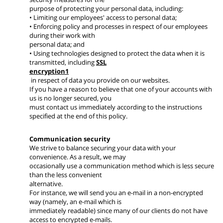
purpose of protecting your personal data, including:
• Limiting our employees' access to personal data;
• Enforcing policy and processes in respect of our employees
during their work with
personal data; and
• Using technologies designed to protect the data when it is
transmitted, including
SSL
encryption1
in respect of data you provide on our websites.
If you have a reason to believe that one of your accounts with
us is no longer secured, you
must contact us immediately according to the instructions
specified at the end of this policy.
Communication security
We strive to balance securing your data with your
convenience. As a result, we may
occasionally use a communication method which is less secure
than the less convenient
alternative.
For instance, we will send you an e-mail in a non-encrypted
way (namely, an e-mail which is
immediately readable) since many of our clients do not have
access to encrypted e-mails.