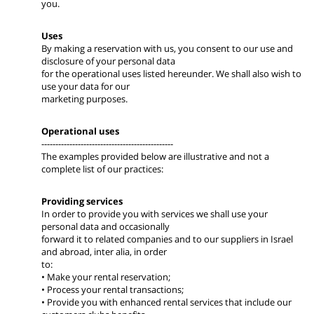
you.
Uses
By making a reservation with us, you consent to our use and
disclosure of your personal data
for the operational uses listed hereunder. We shall also wish to
use your data for our
marketing purposes.
Operational uses
-----------------------------------------------
The examples provided below are illustrative and not a
complete list of our practices:
Providing services
In order to provide you with services we shall use your
personal data and occasionally
forward it to related companies and to our suppliers in Israel
and abroad, inter alia, in order
to:
• Make your rental reservation;
• Process your rental transactions;
• Provide you with enhanced rental services that include our